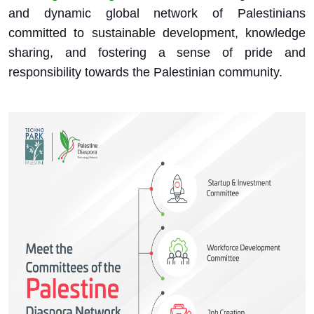
and dynamic global network of Palestinians
committed to sustainable development, knowledge
sharing, and fostering a sense of pride and
responsibility towards the Palestinian community.