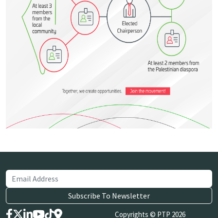
Copyrights © PTP 2026