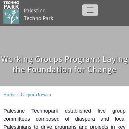
Palestine
Techno Park
Working Groups Program: Laying
the Foundation for Change
Home »
Diaspora News
»
Palestine Technopark established five group
committees composed of diaspora and local
Palestinians to drive programs and projects in key