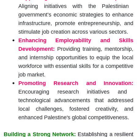
Aligning initiatives with the Palestinian
government’s economic strategies to enhance
infrastructure, promote entrepreneurship, and
stimulate job creation across various sectors.
Enhancing Employability and Skills
Development:
Providing training, mentorship,
and internship opportunities to equip the local
workforce with essential skills for a competitive
job market.
Promoting Research and Innovation:
Encouraging research initiatives and
technological advancements that addressed
local challenges, fostered creativity, and
enhanced Palestine's global competitiveness.
Building a Strong Network:
Establishing a resilient