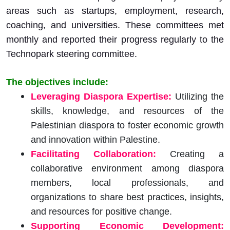
areas such as startups, employment, research,
coaching, and universities. These committees met
monthly and reported their progress regularly to the
Technopark steering committee.
The o
bjectives include:
Leveraging Diaspora Expertise:
Utilizing the
skills, knowledge, and resources of the
Palestinian diaspora to foster economic growth
and innovation within Palestine.
Facilitating Collaboration:
Creating a
collaborative environment among diaspora
members, local professionals, and
organizations to share best practices, insights,
and resources for positive change.
Supporting Economic Development: