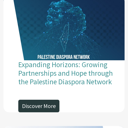
Expanding Horizons: Growing
Partnerships and Hope through
the Palestine Diaspora Network
Discover More