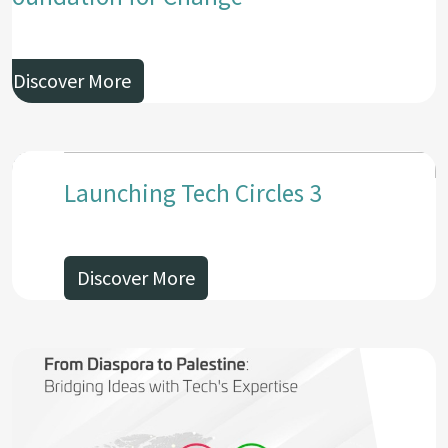
Discover More
Launching Tech Circles 3
Discover More