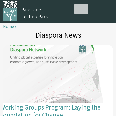
Palestine
Techno Park
Home »
Diaspora News
Working Groups Program: Laying the
Foundation for Change