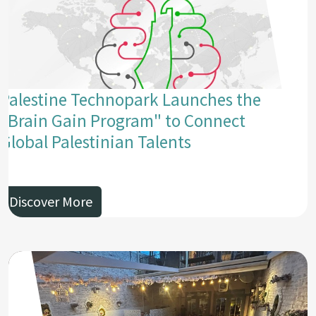
Palestine Technopark Launches the
"Brain Gain Program" to Connect
Global Palestinian Talents
Discover More