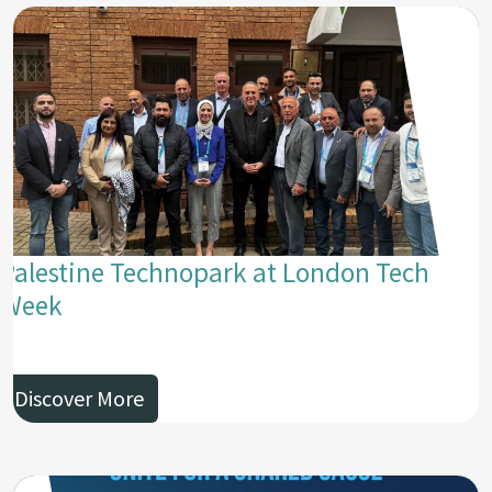
Palestine Technopark at London Tech
Week
Discover More