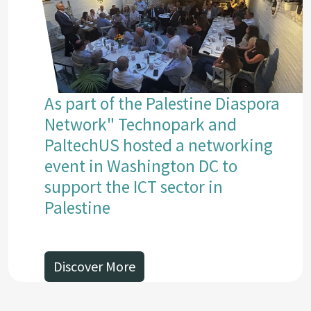
As part of the Palestine Diaspora
Network" Technopark and
PaltechUS hosted a networking
event in Washington DC to
support the ICT sector in
Palestine
Discover More