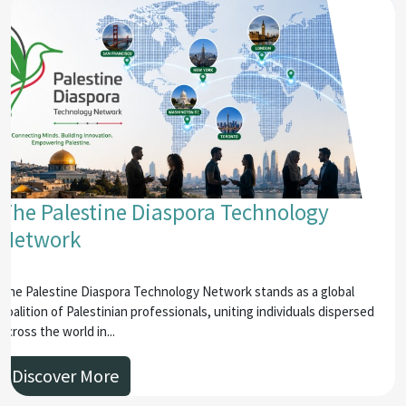
The Palestine Diaspora Technology
Network
The Palestine Diaspora Technology Network stands as a global
coalition of Palestinian professionals, uniting individuals dispersed
across the world in...
Discover More