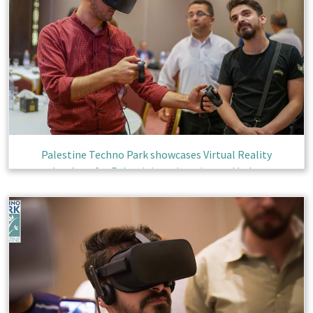
Palestine Techno Park showcases Virtual Reality
technology for Palestinian education and industry