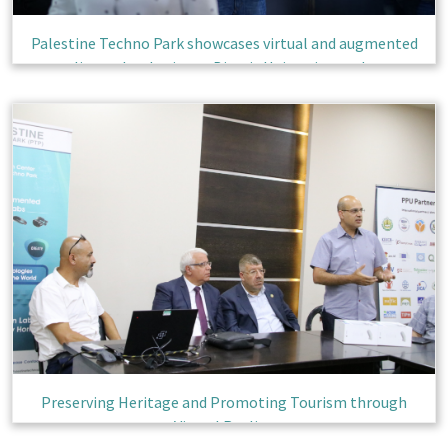
Palestine Techno Park showcases virtual and augmented
reality technologies to Birzeit University students
Preserving Heritage and Promoting Tourism through
Virtual Reality.