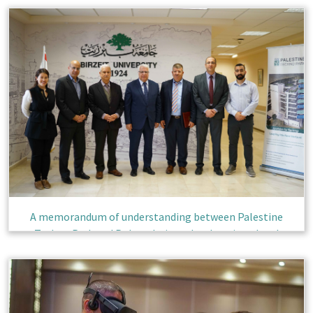
A memorandum of understanding between Palestine
Techno Park and Polytechnic to develop virtual and
augmented reality technology