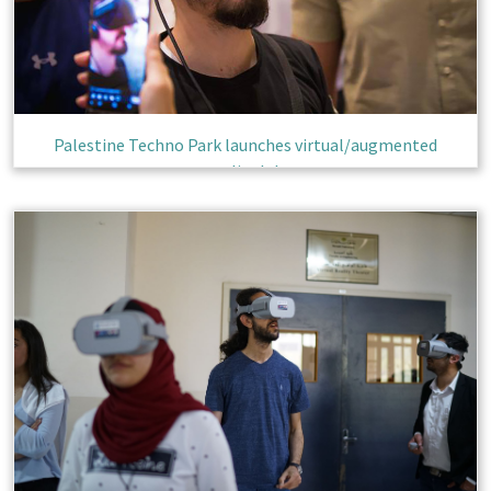
Palestine Techno Park launches virtual/augmented
reality lab