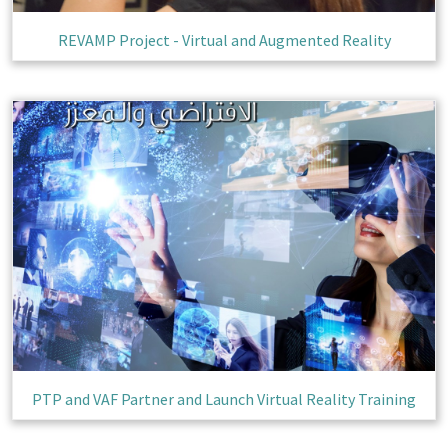
REVAMP Project - Virtual and Augmented Reality
Completed
PTP and VAF Partner and Launch Virtual Reality Training