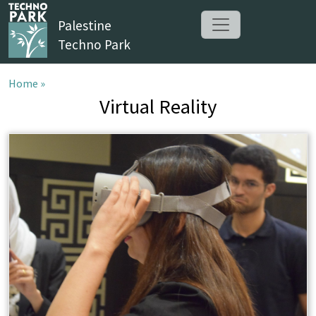
Palestine
Techno Park
Home »
Virtual Reality