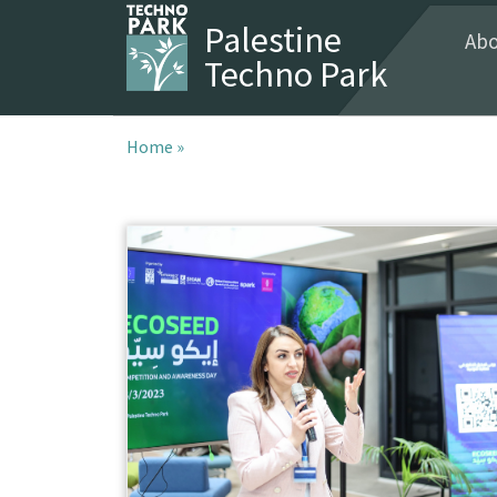
Palestine
Abo
Techno Park
Home »