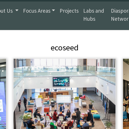
ut Us
Focus Areas
Projects
Labs and
Diaspor
Hubs
Networ
ecoseed