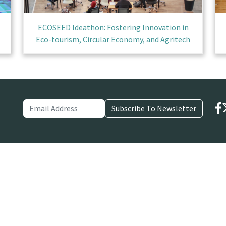
ECOSEED Ideathon: Fostering Innovation in
Eco-tourism, Circular Economy, and Agritech