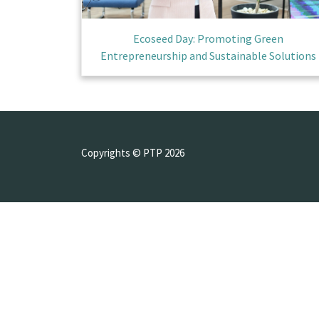
Ecoseed Day: Promoting Green
Entrepreneurship and Sustainable Solutions
Copyrights © PTP 2026