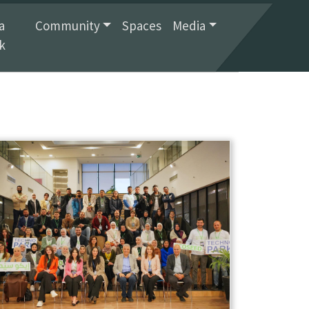
a
Community
Spaces
Media
k