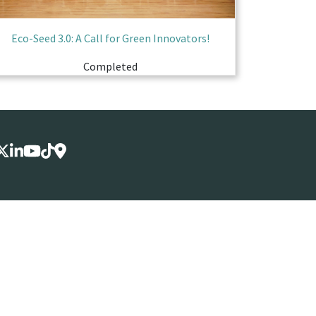
Eco-Seed 3.0: A Call for Green Innovators!
Completed