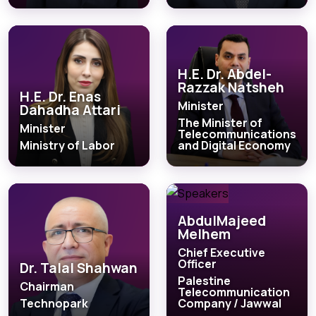
H.E. Dr. Abdel-
Razzak Natsheh
H.E. Dr. Enas
Minister
Dahadha Attari
The Minister of
Minister
Telecommunications
Ministry of Labor
and Digital Economy
AbdulMajeed
Melhem
Chief Executive
Officer
Dr. Talal Shahwan
Palestine
Chairman
Telecommunication
Technopark
Company / Jawwal