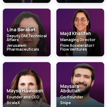
Lina Barakat
Majd Khalifeh
Deputy GM Technical
Affairs
Managing Director
Jerusalem
Flow Accelerator/
Pharmaceuticals
Flow Ventures
Maysara
Maysa Hawwash
Abdullah
Founder and CEO
Co-Founder
ScaleX
Snipe