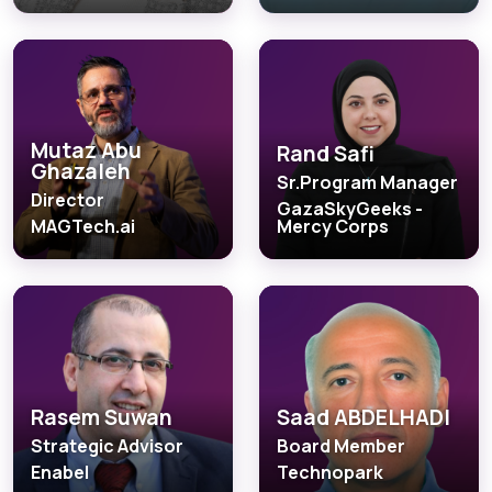
Mutaz Abu
Rand Safi
Ghazaleh
Sr.Program Manager
Director
GazaSkyGeeks -
MAGTech.ai
Mercy Corps
Rasem Suwan
Saad ABDELHADI
Strategic Advisor
Board Member
Enabel
Technopark