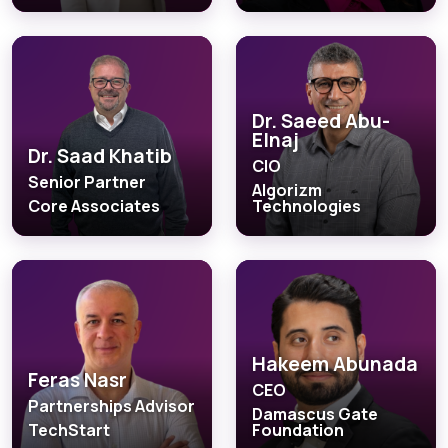
Dr. Saeed Abu-
Elnaj
Dr. Saad Khatib
CIO
Senior Partner
Algorizm
Core Associates
Technologies
Hakeem Abunada
Feras Nasr
CEO
Partnerships Advisor
Damascus Gate
TechStart
Foundation