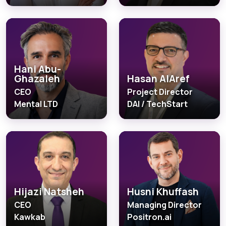
Hani Abu-
Ghazaleh
Hasan AlAref
CEO
Project Director
Mental LTD
DAI / TechStart
Hijazi Natsheh
Husni Khuffash
CEO
Managing Director
Kawkab
Positron.ai