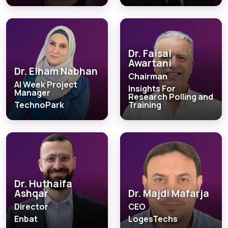
Dr. Faisal
Awartani
Dr. Elham Nabhan
Chairman
AI Week Project
Insights For
Manager
Research Polling and
TechnoPark
Training
Dr. Huthaifa
Ashqar
Dr. Majdi Mafarja
Director
CEO
Enbat
LogesTechs