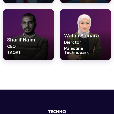
Walaa Samara
Sharif Naim
Dierctor
CEO
Palestine
TAQAT
Technopark