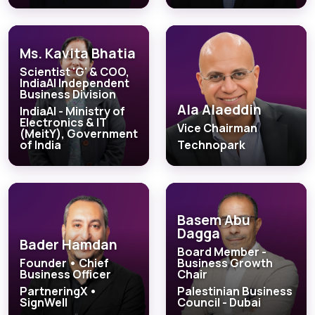
Ms. Kavita Bhatia
Scientist 'G' & COO,
IndiaAI Independent
Business Division
Ala Alaeddin
IndiaAI - Ministry of
Electronics & IT
Vice Chairman
(MeitY), Government
of India
Technopark
Basem Abu
Dagga
Bader Hamdan
Board Member -
Founder • Chief
Business Growth
Business Officer
Chair
PartneringX •
Palestinian Business
SignWell
Council - Dubai