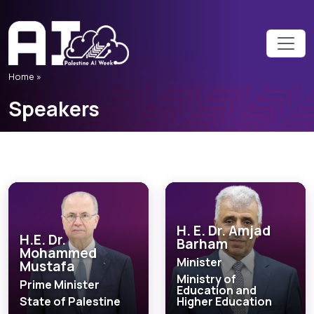
Home
»
Speakers
H. E. Dr. Amjad
H.E. Dr.
Barham
Mohammed
Minister
Mustafa
Ministry of
Prime Minister
Education and
State of Palestine
Higher Education