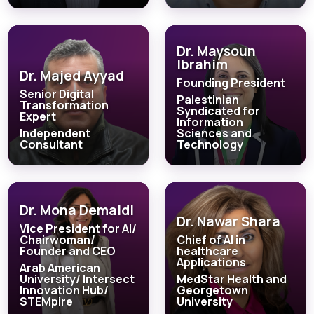
Dr. Maysoun
Ibrahim
Dr. Majed Ayyad
Founding President
Senior Digital
Palestinian
Transformation
Syndicated for
Expert
Information
Independent
Sciences and
Consultant
Technology
Dr. Mona Demaidi
Dr. Nawar Shara
Vice President for AI/
Chairwoman/
Chief of AI in
Founder and CEO
healthcare
Applications
Arab American
University/ Intersect
MedStar Health and
Innovation Hub/
Georgetown
STEMpire
University