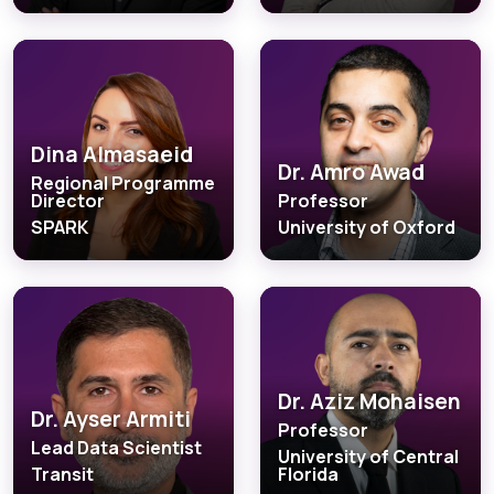
Dina Almasaeid
Dr. Amro Awad
Regional Programme
Director
Professor
SPARK
University of Oxford
Dr. Aziz Mohaisen
Dr. Ayser Armiti
Professor
Lead Data Scientist
University of Central
Transit
Florida