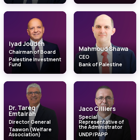
Iyad Joudeh
Mahmoud Shawa
Chairman of Board
CEO
Palestine Investment
Fund
Bank of Palestine
Dr. Tareq
Jaco Cilliers
Emtairah
Special
Director General
Representative of
the Administrator
Taawon (Welfare
Association)
UNDP/PAPP