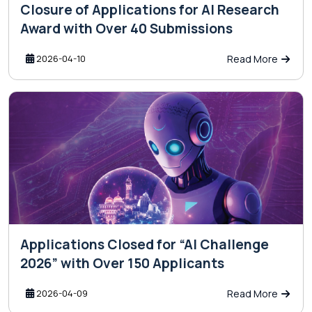
Closure of Applications for AI Research
Award with Over 40 Submissions
2026-04-10
Read More
Applications Closed for “AI Challenge
2026” with Over 150 Applicants
2026-04-09
Read More