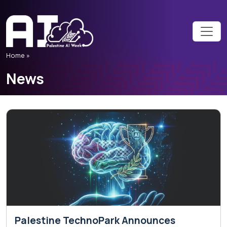
Home »
News
Palestine TechnoPark Announces