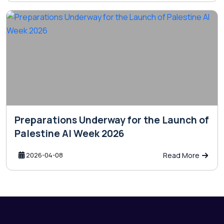
Preparations Underway for the Launch of
Palestine AI Week 2026
2026-04-08
Read More