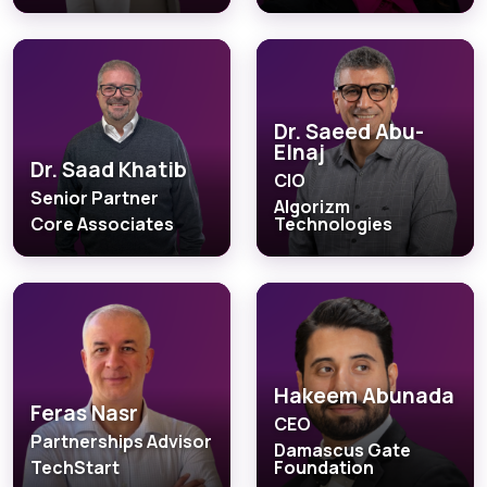
Dr. Saeed Abu-
Elnaj
Dr. Saad Khatib
CIO
Senior Partner
Algorizm
Core Associates
Technologies
Hakeem Abunada
Feras Nasr
CEO
Partnerships Advisor
Damascus Gate
TechStart
Foundation