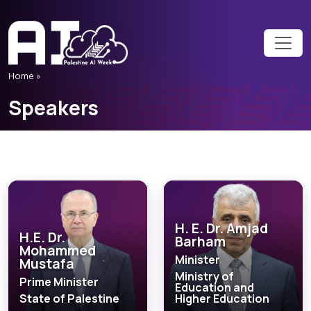
Home
»
Speakers
H. E. Dr. Amjad
H.E. Dr.
Barham
Mohammed
Minister
Mustafa
Ministry of
Prime Minister
Education and
State of Palestine
Higher Education