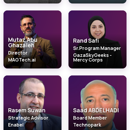
Mutaz Abu
Rand Safi
Ghazaleh
Sr.Program Manager
Director
GazaSkyGeeks -
MAGTech.ai
Mercy Corps
Rasem Suwan
Saad ABDELHADI
Strategic Advisor
Board Member
Enabel
Technopark