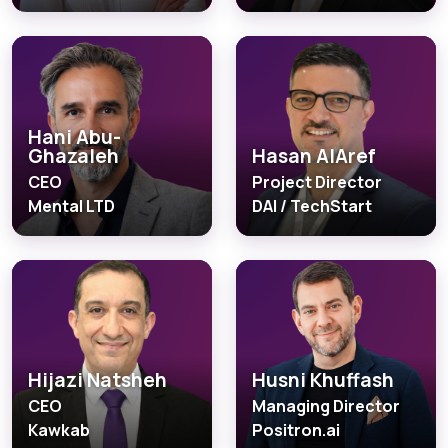
Hani Abu-
Ghazaleh
Hasan AlAref
CEO
Project Director
Mental LTD
DAI / TechStart
Hijazi Natsheh
Husni Khuffash
CEO
Managing Director
Kawkab
Positron.ai