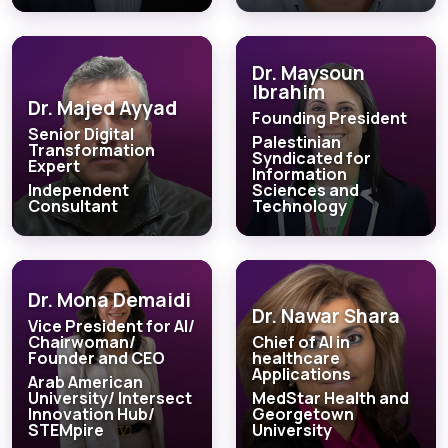
Dr. Maysoun
Ibrahim
Dr. Majed Ayyad
Founding President
Senior Digital
Palestinian
Transformation
Syndicated for
Expert
Information
Independent
Sciences and
Consultant
Technology
Dr. Mona Demaidi
Dr. Nawar Shara
Vice President for AI/
Chairwoman/
Chief of AI in
Founder and CEO
healthcare
Applications
Arab American
University/ Intersect
MedStar Health and
Innovation Hub/
Georgetown
STEMpire
University