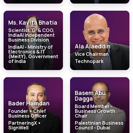
Ms. Kavita Bhatia
Scientist 'G' & COO,
IndiaAI Independent
Business Division
Ala Alaeddin
IndiaAI - Ministry of
Electronics & IT
Vice Chairman
(MeitY), Government
of India
Technopark
Basem Abu
Dagga
Bader Hamdan
Board Member -
Founder • Chief
Business Growth
Business Officer
Chair
PartneringX •
Palestinian Business
SignWell
Council - Dubai