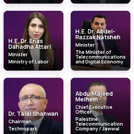
H.E. Dr. Abdel-
Razzak Natsheh
H.E. Dr. Enas
Minister
Dahadha Attari
The Minister of
Minister
Telecommunications
Ministry of Labor
and Digital Economy
AbdulMajeed
Melhem
Chief Executive
Officer
Dr. Talal Shahwan
Palestine
Chairman
Telecommunication
Technopark
Company / Jawwal