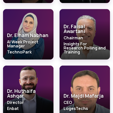
Dr. Faisal
Awartani
Dr. Elham Nabhan
Chairman
AI Week Project
Insights For
Manager
Research Polling and
TechnoPark
Training
Dr. Huthaifa
Ashqar
Dr. Majdi Mafarja
Director
CEO
Enbat
LogesTechs