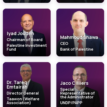
Iyad Joudeh
Mahmoud Shawa
Chairman of Board
CEO
Palestine Investment
Fund
Bank of Palestine
Dr. Tareq
Jaco Cilliers
Emtairah
Special
Director General
Representative of
the Administrator
Taawon (Welfare
Association)
UNDP/PAPP