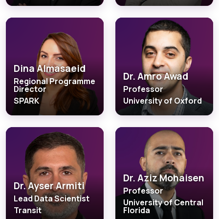
Dina Almasaeid
Dr. Amro Awad
Regional Programme
Director
Professor
SPARK
University of Oxford
Dr. Aziz Mohaisen
Dr. Ayser Armiti
Professor
Lead Data Scientist
University of Central
Transit
Florida