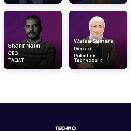
Walaa Samara
Sharif Naim
Dierctor
CEO
Palestine
TAQAT
Technopark