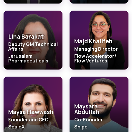
Lina Barakat
Majd Khalifeh
Deputy GM Technical
Affairs
Managing Director
Jerusalem
Flow Accelerator/
Pharmaceuticals
Flow Ventures
Maysara
Maysa Hawwash
Abdullah
Founder and CEO
Co-Founder
ScaleX
Snipe