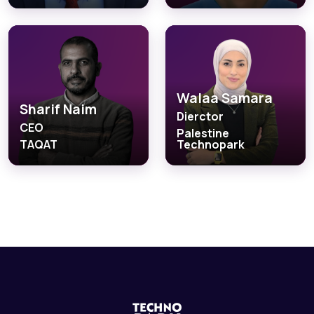
Walaa Samara
Sharif Naim
Dierctor
CEO
Palestine
TAQAT
Technopark