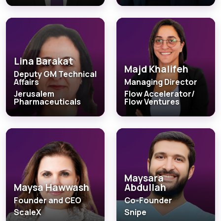
Lina Barakat
Majd Khalifeh
Deputy GM Technical
Affairs
Managing Director
Jerusalem
Flow Accelerator/
Pharmaceuticals
Flow Ventures
Maysara
Maysa Hawwash
Abdullah
Founder and CEO
Co-Founder
ScaleX
Snipe