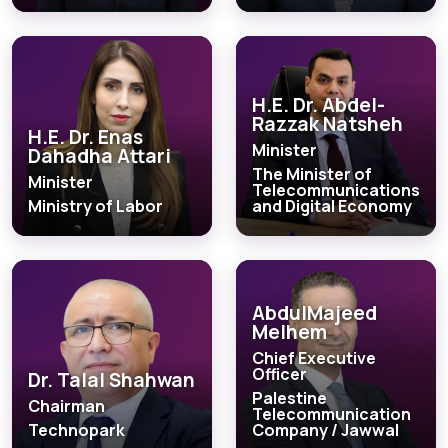
H.E. Dr. Abdel-
Razzak Natsheh
H.E. Dr. Enas
Minister
Dahadha Attari
The Minister of
Minister
Telecommunications
Ministry of Labor
and Digital Economy
AbdulMajeed
Melhem
Chief Executive
Officer
Dr. Talal Shahwan
Palestine
Chairman
Telecommunication
Technopark
Company / Jawwal