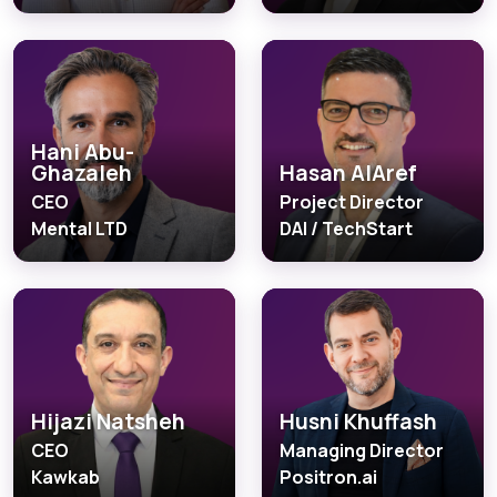
Hani Abu-
Ghazaleh
Hasan AlAref
CEO
Project Director
Mental LTD
DAI / TechStart
Hijazi Natsheh
Husni Khuffash
CEO
Managing Director
Kawkab
Positron.ai