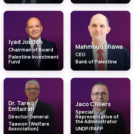
Iyad Joudeh
Mahmoud Shawa
Chairman of Board
CEO
Palestine Investment
Fund
Bank of Palestine
Dr. Tareq
Jaco Cilliers
Emtairah
Special
Director General
Representative of
the Administrator
Taawon (Welfare
Association)
UNDP/PAPP