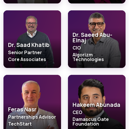
Dr. Saeed Abu-
Elnaj
Dr. Saad Khatib
CIO
Senior Partner
Algorizm
Core Associates
Technologies
Hakeem Abunada
Feras Nasr
CEO
Partnerships Advisor
Damascus Gate
TechStart
Foundation