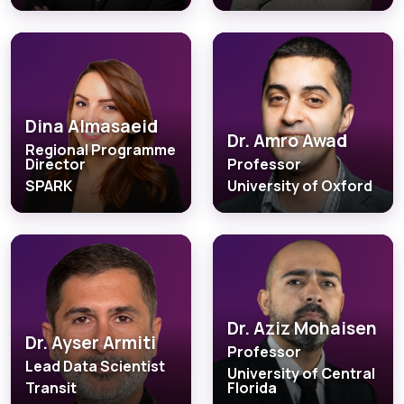
Dina Almasaeid
Dr. Amro Awad
Regional Programme
Director
Professor
SPARK
University of Oxford
Dr. Aziz Mohaisen
Dr. Ayser Armiti
Professor
Lead Data Scientist
University of Central
Transit
Florida