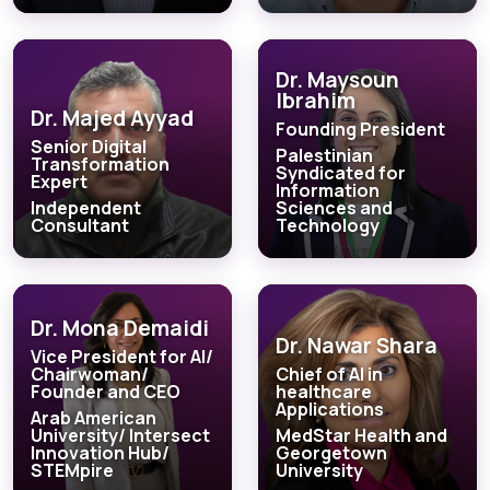
Dr. Maysoun
Ibrahim
Dr. Majed Ayyad
Founding President
Senior Digital
Palestinian
Transformation
Syndicated for
Expert
Information
Independent
Sciences and
Consultant
Technology
Dr. Mona Demaidi
Dr. Nawar Shara
Vice President for AI/
Chairwoman/
Chief of AI in
Founder and CEO
healthcare
Applications
Arab American
University/ Intersect
MedStar Health and
Innovation Hub/
Georgetown
STEMpire
University