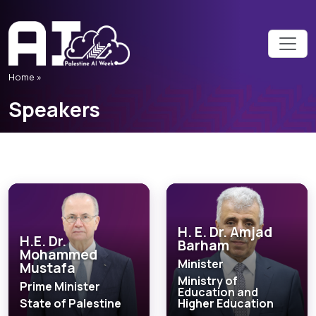
Home
»
Speakers
H. E. Dr. Amjad
H.E. Dr.
Barham
Mohammed
Minister
Mustafa
Ministry of
Prime Minister
Education and
State of Palestine
Higher Education