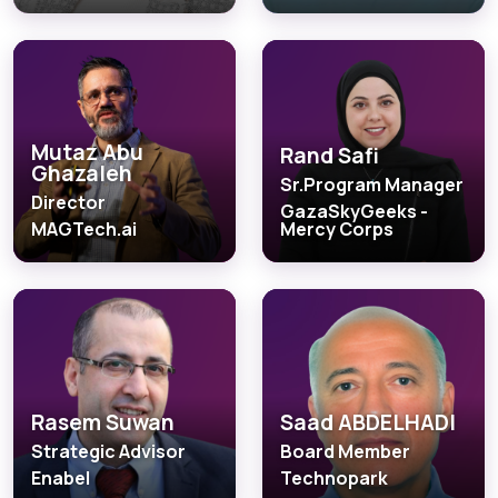
Mutaz Abu
Rand Safi
Ghazaleh
Sr.Program Manager
Director
GazaSkyGeeks -
MAGTech.ai
Mercy Corps
Rasem Suwan
Saad ABDELHADI
Strategic Advisor
Board Member
Enabel
Technopark