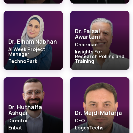
Dr. Faisal
Awartani
Dr. Elham Nabhan
Chairman
AI Week Project
Insights For
Manager
Research Polling and
TechnoPark
Training
Dr. Huthaifa
Ashqar
Dr. Majdi Mafarja
Director
CEO
Enbat
LogesTechs