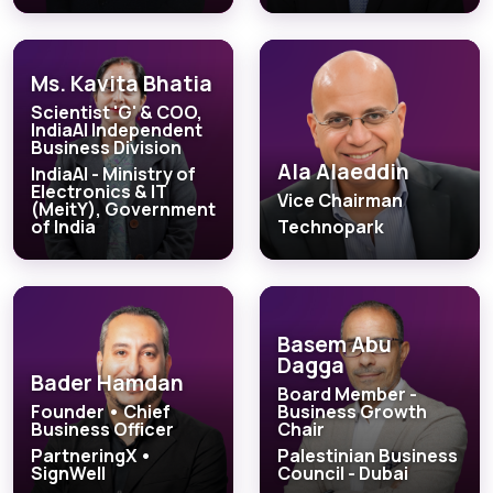
Ms. Kavita Bhatia
Scientist 'G' & COO,
IndiaAI Independent
Business Division
Ala Alaeddin
IndiaAI - Ministry of
Electronics & IT
Vice Chairman
(MeitY), Government
of India
Technopark
Basem Abu
Dagga
Bader Hamdan
Board Member -
Founder • Chief
Business Growth
Business Officer
Chair
PartneringX •
Palestinian Business
SignWell
Council - Dubai