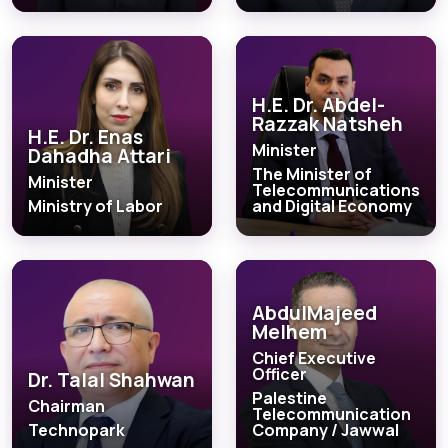
H.E. Dr. Abdel-
Razzak Natsheh
H.E. Dr. Enas
Minister
Dahadha Attari
The Minister of
Minister
Telecommunications
Ministry of Labor
and Digital Economy
AbdulMajeed
Melhem
Chief Executive
Officer
Dr. Talal Shahwan
Palestine
Chairman
Telecommunication
Technopark
Company / Jawwal