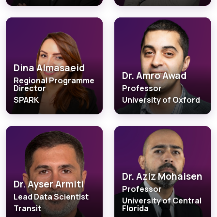
Dina Almasaeid
Dr. Amro Awad
Regional Programme
Director
Professor
SPARK
University of Oxford
Dr. Aziz Mohaisen
Dr. Ayser Armiti
Professor
Lead Data Scientist
University of Central
Transit
Florida