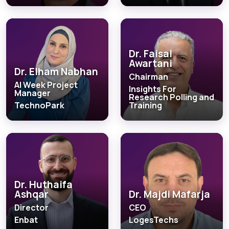
Dr. Faisal
Awartani
Dr. Elham Nabhan
Chairman
AI Week Project
Insights For
Manager
Research Polling and
TechnoPark
Training
Dr. Huthaifa
Ashqar
Dr. Majdi Mafarja
Director
CEO
Enbat
LogesTechs