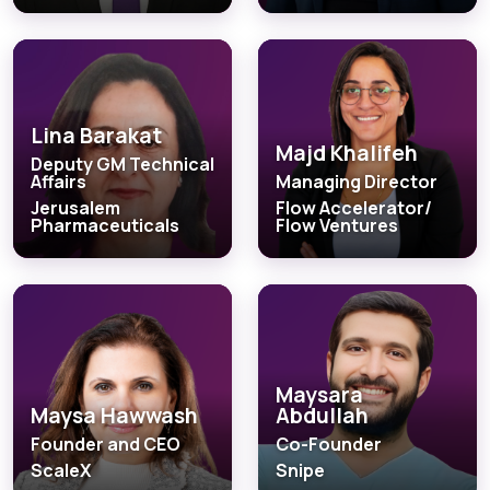
Lina Barakat
Majd Khalifeh
Deputy GM Technical
Affairs
Managing Director
Jerusalem
Flow Accelerator/
Pharmaceuticals
Flow Ventures
Maysara
Maysa Hawwash
Abdullah
Founder and CEO
Co-Founder
ScaleX
Snipe