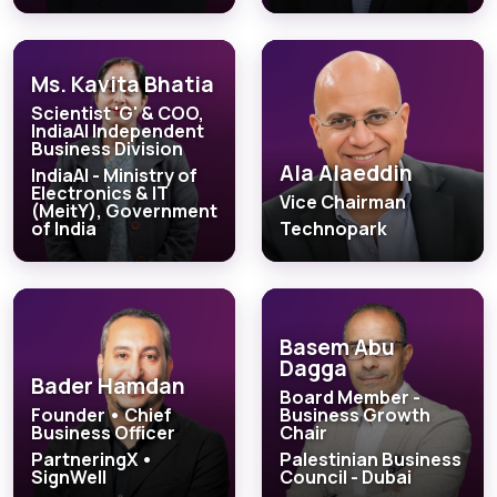
Ms. Kavita Bhatia
Scientist 'G' & COO,
IndiaAI Independent
Business Division
Ala Alaeddin
IndiaAI - Ministry of
Electronics & IT
Vice Chairman
(MeitY), Government
of India
Technopark
Basem Abu
Dagga
Bader Hamdan
Board Member -
Founder • Chief
Business Growth
Business Officer
Chair
PartneringX •
Palestinian Business
SignWell
Council - Dubai