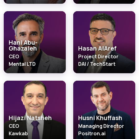
Hani Abu-
Ghazaleh
Hasan AlAref
CEO
Project Director
Mental LTD
DAI / TechStart
Hijazi Natsheh
Husni Khuffash
CEO
Managing Director
Kawkab
Positron.ai