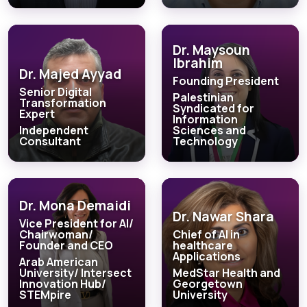
Dr. Maysoun
Ibrahim
Dr. Majed Ayyad
Founding President
Senior Digital
Palestinian
Transformation
Syndicated for
Expert
Information
Independent
Sciences and
Consultant
Technology
Dr. Mona Demaidi
Dr. Nawar Shara
Vice President for AI/
Chairwoman/
Chief of AI in
Founder and CEO
healthcare
Applications
Arab American
University/ Intersect
MedStar Health and
Innovation Hub/
Georgetown
STEMpire
University