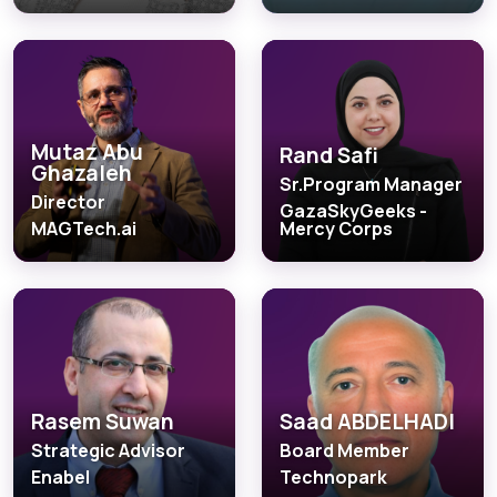
Mutaz Abu
Rand Safi
Ghazaleh
Sr.Program Manager
Director
GazaSkyGeeks -
MAGTech.ai
Mercy Corps
Rasem Suwan
Saad ABDELHADI
Strategic Advisor
Board Member
Enabel
Technopark