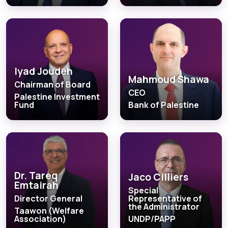
Iyad Joudeh
Mahmoud Shawa
Chairman of Board
CEO
Palestine Investment
Fund
Bank of Palestine
Dr. Tareq
Jaco Cilliers
Emtairah
Special
Director General
Representative of
the Administrator
Taawon (Welfare
Association)
UNDP/PAPP