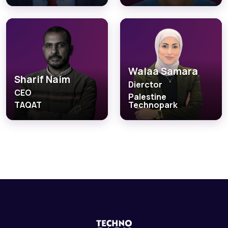
Walaa Samara
Sharif Naim
Dierctor
CEO
Palestine
TAQAT
Technopark