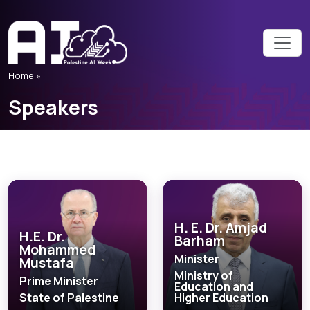
Home
»
Speakers
H. E. Dr. Amjad
H.E. Dr.
Barham
Mohammed
Minister
Mustafa
Ministry of
Prime Minister
Education and
State of Palestine
Higher Education