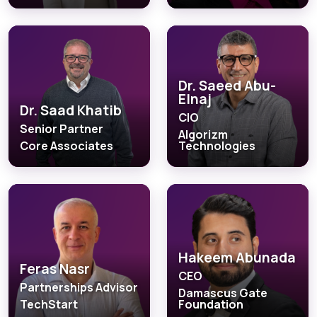
Dr. Saeed Abu-
Elnaj
Dr. Saad Khatib
CIO
Senior Partner
Algorizm
Core Associates
Technologies
Hakeem Abunada
Feras Nasr
CEO
Partnerships Advisor
Damascus Gate
TechStart
Foundation