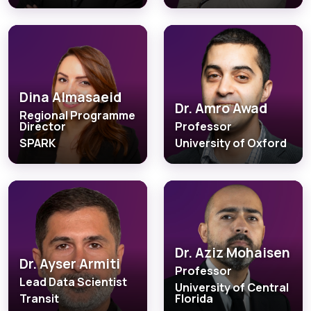
Dina Almasaeid
Dr. Amro Awad
Regional Programme
Director
Professor
SPARK
University of Oxford
Dr. Aziz Mohaisen
Dr. Ayser Armiti
Professor
Lead Data Scientist
University of Central
Transit
Florida