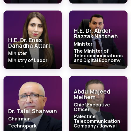
H.E. Dr. Abdel-
Razzak Natsheh
H.E. Dr. Enas
Minister
Dahadha Attari
The Minister of
Minister
Telecommunications
Ministry of Labor
and Digital Economy
AbdulMajeed
Melhem
Chief Executive
Officer
Dr. Talal Shahwan
Palestine
Chairman
Telecommunication
Technopark
Company / Jawwal