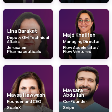
Lina Barakat
Majd Khalifeh
Deputy GM Technical
Affairs
Managing Director
Jerusalem
Flow Accelerator/
Pharmaceuticals
Flow Ventures
Maysara
Maysa Hawwash
Abdullah
Founder and CEO
Co-Founder
ScaleX
Snipe