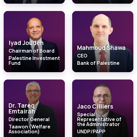
Iyad Joudeh
Mahmoud Shawa
Chairman of Board
CEO
Palestine Investment
Fund
Bank of Palestine
Dr. Tareq
Jaco Cilliers
Emtairah
Special
Director General
Representative of
the Administrator
Taawon (Welfare
Association)
UNDP/PAPP