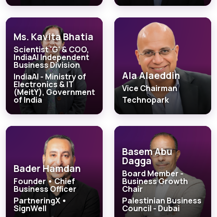
Ms. Kavita Bhatia
Scientist 'G' & COO,
IndiaAI Independent
Business Division
Ala Alaeddin
IndiaAI - Ministry of
Electronics & IT
Vice Chairman
(MeitY), Government
of India
Technopark
Basem Abu
Dagga
Bader Hamdan
Board Member -
Founder • Chief
Business Growth
Business Officer
Chair
PartneringX •
Palestinian Business
SignWell
Council - Dubai