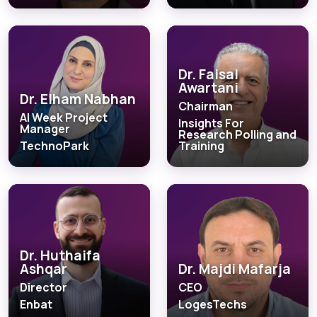
Dr. Faisal
Awartani
Dr. Elham Nabhan
Chairman
AI Week Project
Insights For
Manager
Research Polling and
TechnoPark
Training
Dr. Huthaifa
Ashqar
Dr. Majdi Mafarja
Director
CEO
Enbat
LogesTechs