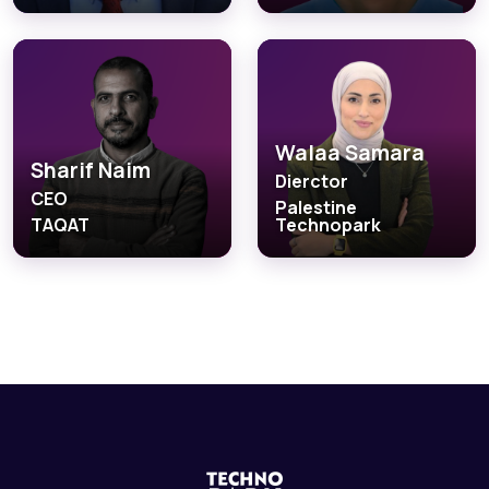
Walaa Samara
Sharif Naim
Dierctor
CEO
Palestine
TAQAT
Technopark