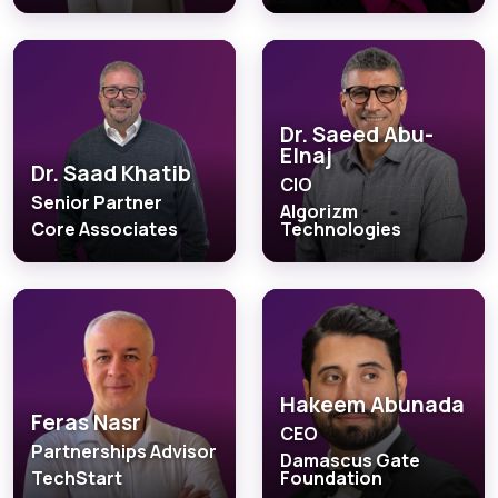
Dr. Saeed Abu-
Elnaj
Dr. Saad Khatib
CIO
Senior Partner
Algorizm
Core Associates
Technologies
Hakeem Abunada
Feras Nasr
CEO
Partnerships Advisor
Damascus Gate
TechStart
Foundation