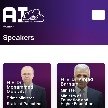
Home
»
Speakers
H. E. Dr. Amjad
H.E. Dr.
Barham
Mohammed
Minister
Mustafa
Ministry of
Prime Minister
Education and
State of Palestine
Higher Education