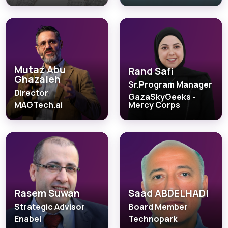
Mutaz Abu
Rand Safi
Ghazaleh
Sr.Program Manager
Director
GazaSkyGeeks -
MAGTech.ai
Mercy Corps
Rasem Suwan
Saad ABDELHADI
Strategic Advisor
Board Member
Enabel
Technopark