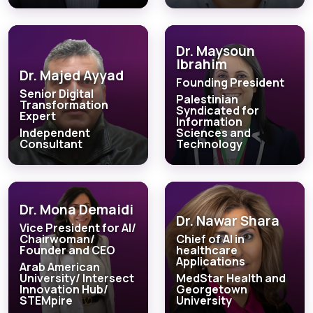
Dr. Maysoun
Ibrahim
Dr. Majed Ayyad
Founding President
Senior Digital
Palestinian
Transformation
Syndicated for
Expert
Information
Independent
Sciences and
Consultant
Technology
Dr. Mona Demaidi
Dr. Nawar Shara
Vice President for AI/
Chairwoman/
Chief of AI in
Founder and CEO
healthcare
Applications
Arab American
University/ Intersect
MedStar Health and
Innovation Hub/
Georgetown
STEMpire
University