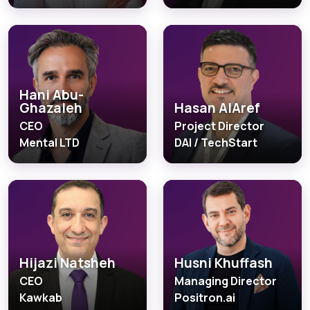
Hani Abu-
Ghazaleh
Hasan AlAref
CEO
Project Director
Mental LTD
DAI / TechStart
Hijazi Natsheh
Husni Khuffash
CEO
Managing Director
Kawkab
Positron.ai