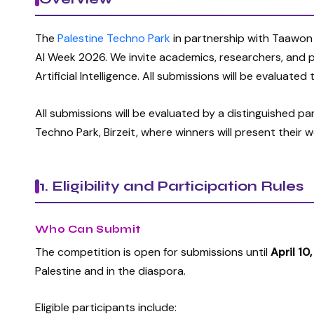
The
Palestine Techno Park
in partnership with Taawon
AI Week 2026. We invite academics, researchers, and
Artificial Intelligence. All submissions will be evaluate
All submissions will be evaluated by a distinguished p
Techno Park, Birzeit, where winners will present their 
1. Eligibility and Participation Rules
Who Can Submit
The competition is open for submissions until
April 10
Palestine and in the diaspora.
Eligible participants include: