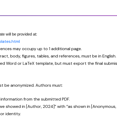
te will be provided at:
lates.html
rences may occupy up to 1 additional page.
tract, body, figures, tables, and references, must be in English.
ed Word or LaTeX template, but must export the final submis
must be anonymized. Authors must:
t information from the submitted PDF.
as we showed in [Author, 2024]” with “as shown in [Anonymous,
r identity.