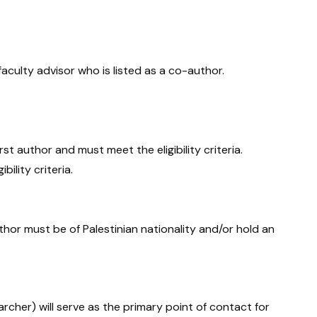
aculty advisor who is listed as a co-author.
st author and must meet the eligibility criteria.
ility criteria.
author must be of Palestinian nationality and/or hold an
rcher) will serve as the primary point of contact for