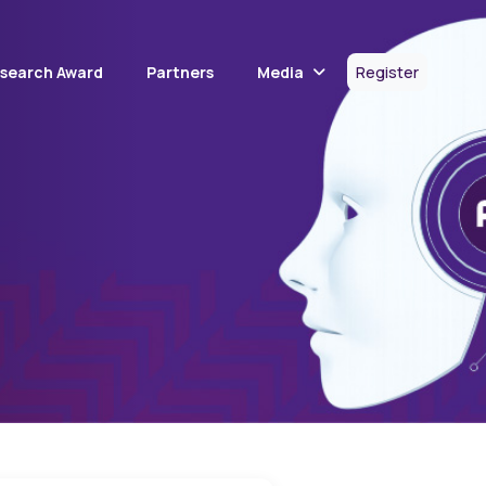
Media
esearch Award
Partners
Register