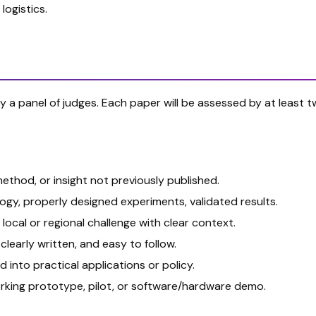
logistics.
 by a panel of judges. Each paper will be assessed by at leas
thod, or insight not previously published.
y, properly designed experiments, validated results.
local or regional challenge with clear context.
clearly written, and easy to follow.
 into practical applications or policy.
rking prototype, pilot, or software/hardware demo.