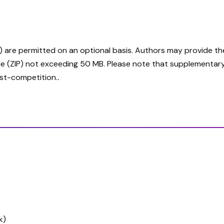
are permitted on an optional basis. Authors may provide these
e (ZIP) not exceeding 50 MB. Please note that supplementary ma
ost-competition.
.
k)