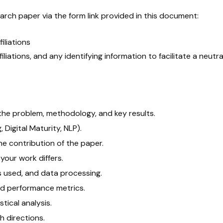
earch paper via the form link provided in this document:
filiations
liations, and any identifying information to facilitate a neut
e problem, methodology, and key results.
 Digital Maturity, NLP).
e contribution of the paper.
your work differs.
s used, and data processing.
d performance metrics.
tical analysis.
h directions.