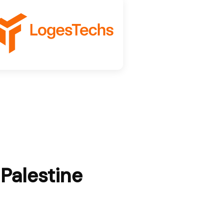
 Palestine