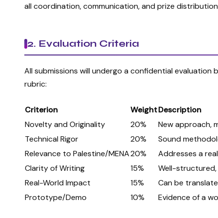
all coordination, communication, and prize distribution 
2. Evaluation Criteria
All submissions will undergo a confidential evaluation
rubric:
Criterion
Weight
Description
Novelty and Originality
20%
New approach, me
Technical Rigor
20%
Sound methodolog
Relevance to Palestine/MENA
20%
Addresses a real 
Clarity of Writing
15%
Well-structured, 
Real-World Impact
15%
Can be translated
Prototype/Demo
10%
Evidence of a wo