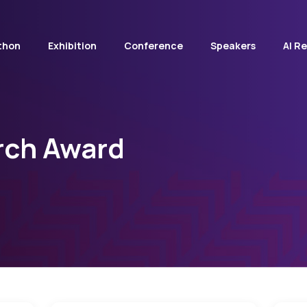
thon
Exhibition
Conference
Speakers
AI R
rch Award