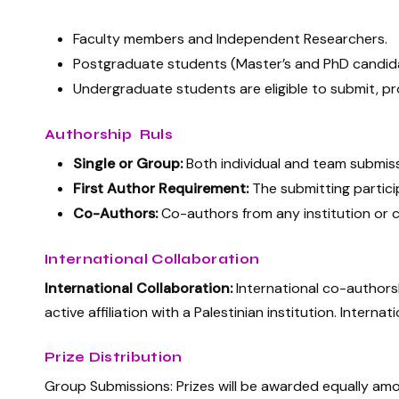
Faculty members and Independent Researchers.
Postgraduate students (Master’s and PhD candid
Undergraduate students are eligible to submit, pr
Authorship Ruls
Single or Group:
Both individual and team submis
First Author Requirement:
The submitting particip
Co-Authors:
Co-authors from any institution or co
International Collaboration
International Collaboration:
International co-authors
active affiliation with a Palestinian institution. Inter
Prize Distribution
Group Submissions: Prizes will be awarded equally amon