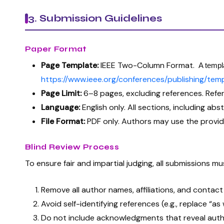
3. Submission Guidelines
Paper Format
Page Template:
IEEE Two-Column Format.
A templa
https://www.ieee.org/conferences/publishing/temp
Page Limit:
6–8 pages, excluding references. Refe
Language:
English only. All sections, including abs
File Format:
PDF only. Authors may use the provid
Blind Review Process
To ensure fair and impartial judging, all submissions 
Remove all author names, affiliations, and contac
Avoid self-identifying references (e.g., replace “
Do not include acknowledgments that reveal autho