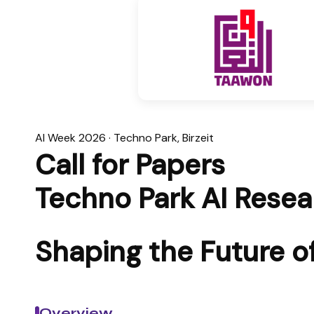
AI Week 2026 · Techno Park, Birzeit
Call for Papers
Techno Park AI Rese
Shaping the Future of 
Overview