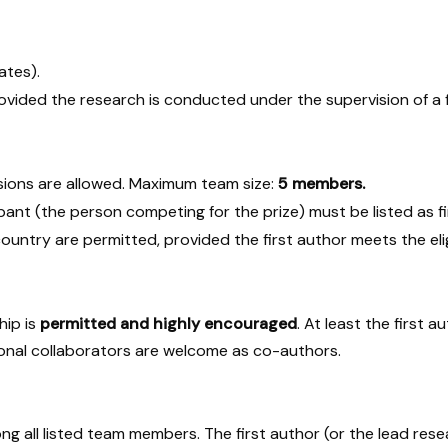
ates).
ovided the research is conducted under the supervision of a f
sions are allowed. Maximum team size:
5 members.
ant (the person competing for the prize) must be listed as fir
untry are permitted, provided the first author meets the eligib
hip is
permitted and highly encouraged
. At least the first 
national collaborators are welcome as co-authors.
g all listed team members. The first author (or the lead resea