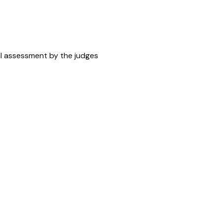
ral assessment by the judges