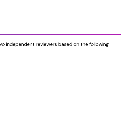
t two independent reviewers based on the following