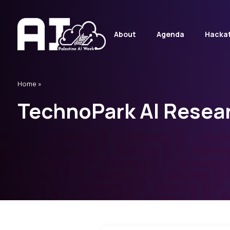
About
Agenda
Hacka
Home
»
TechnoPark AI Resea