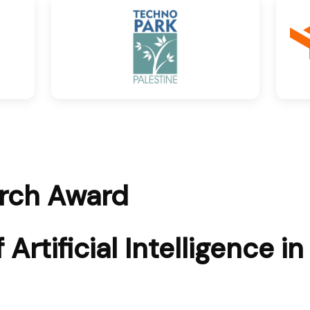
arch Award
Artificial Intelligence in