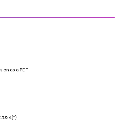
sion as a PDF
 2024]”).