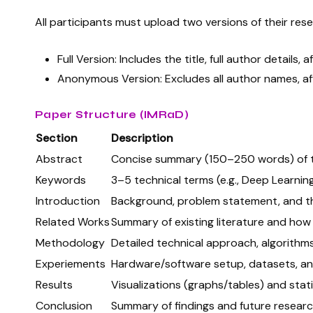
All participants must upload two versions of their res
Full Version: Includes the title, full author details, af
Anonymous Version: Excludes all author names, affi
Paper Structure (IMRaD)
Section
Description
Abstract
Concise summary (150–250 words) of th
Keywords
3–5 technical terms (e.g., Deep Learning,
Introduction
Background, problem statement, and th
Related Works
Summary of existing literature and how 
Methodology
Detailed technical approach, algorithm
Experiements
Hardware/software setup, datasets, an
Results
Visualizations (graphs/tables) and statis
Conclusion
Summary of findings and future researc