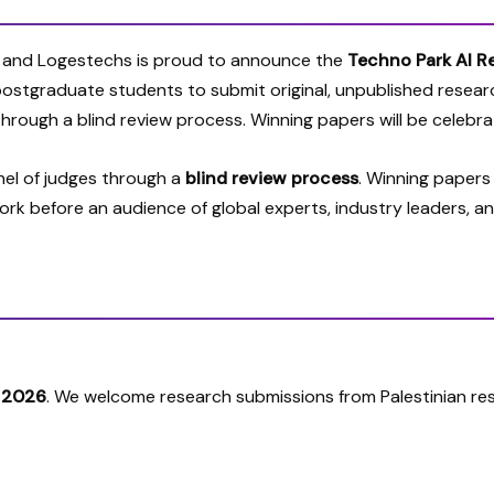
 and Logestechs is proud to announce the
Techno Park AI R
 postgraduate students to submit
original, unpublished resear
d through a
blind review process
. Winning papers will be celebr
anel of judges through a
blind review process
. Winning papers
work before an audience of global experts, industry leaders, an
, 2026
. We welcome research submissions from Palestinian res