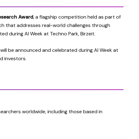
esearch Award
, a flagship competition held as part of
ch
that addresses real-world challenges through
ated during AI Week at Techno Park, Birzeit.
 will be announced and celebrated during AI Week at
d investors.
earchers worldwide, including those based in