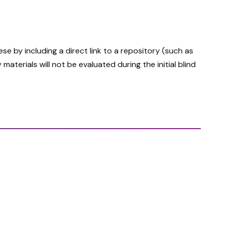
 by including a direct link to a repository (such as
terials will not be evaluated during the initial blind