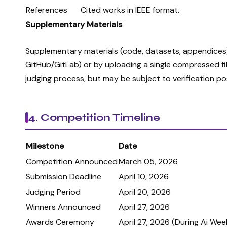
References
Cited works in IEEE format.
Supplementary Materials
Supplementary materials (code, datasets, appendices) 
GitHub/GitLab) or by uploading a single compressed fil
judging process, but may be subject to verification p
4. Competition Timeline
Milestone
Date
Competition Announced
March 05, 2026
Submission Deadline
April 10, 2026
Judging Period
April 20, 2026
Winners Announced
April 27, 2026
Awards Ceremony
April 27, 2026 (During Ai Wee