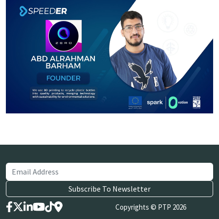
Copyrights © PTP 2026