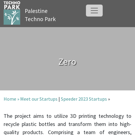
Palestine
Techno Park
Zero
Home »
Meet our Startups
|
Speeder 2023 Startups
»
The project aims to utilize 3D printing technology to
recycle plastic bottles and transform them into high-
quality products. Comprising a team of engineers,