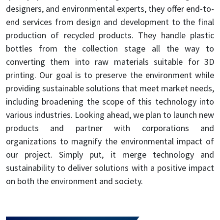
designers, and environmental experts, they offer end-to-
end services from design and development to the final
production of recycled products. They handle plastic
bottles from the collection stage all the way to
converting them into raw materials suitable for 3D
printing. Our goal is to preserve the environment while
providing sustainable solutions that meet market needs,
including broadening the scope of this technology into
various industries. Looking ahead, we plan to launch new
products and partner with corporations and
organizations to magnify the environmental impact of
our project. Simply put, it merge technology and
sustainability to deliver solutions with a positive impact
on both the environment and society.