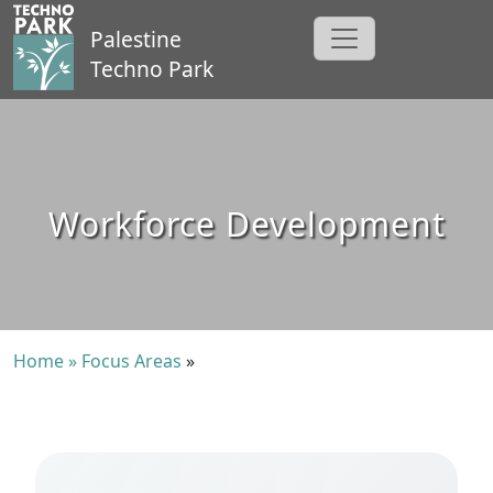
Palestine
Techno Park
Workforce Development
Home »
Focus Areas
»