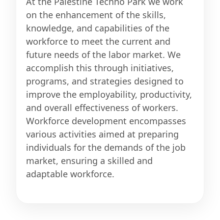
At the Palestine Techno Park we work
on the enhancement of the skills,
knowledge, and capabilities of the
workforce to meet the current and
future needs of the labor market. We
accomplish this through initiatives,
programs, and strategies designed to
improve the employability, productivity,
and overall effectiveness of workers.
Workforce development encompasses
various activities aimed at preparing
individuals for the demands of the job
market, ensuring a skilled and
adaptable workforce.