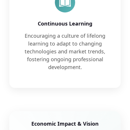
Continuous Learning
Encouraging a culture of lifelong
learning to adapt to changing
technologies and market trends,
fostering ongoing professional
development.
Economic Impact & Vision