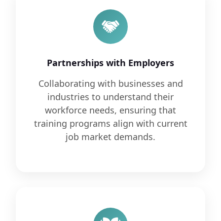
Partnerships with Employers
Collaborating with businesses and
industries to understand their
workforce needs, ensuring that
training programs align with current
job market demands.