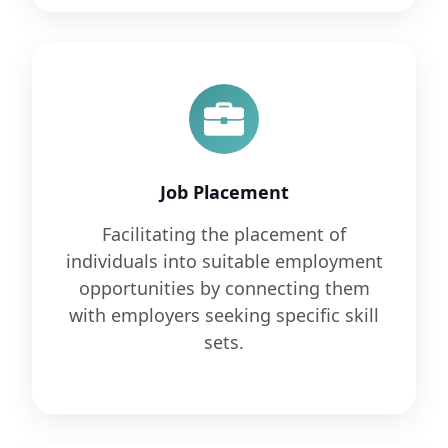
Job Placement
Facilitating the placement of
individuals into suitable employment
opportunities by connecting them
with employers seeking specific skill
sets.