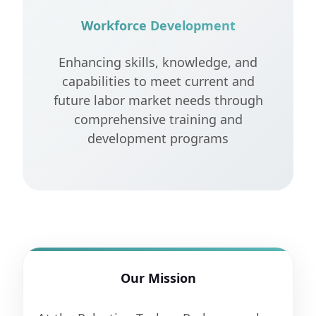
Workforce Development
Enhancing skills, knowledge, and
capabilities to meet current and
future labor market needs through
comprehensive training and
development programs
Our Mission