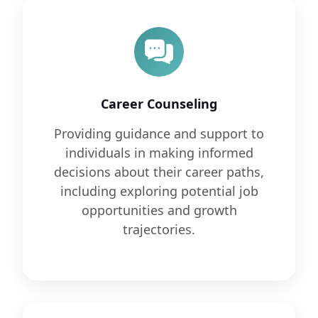
Career Counseling
Providing guidance and support to
individuals in making informed
decisions about their career paths,
including exploring potential job
opportunities and growth
trajectories.