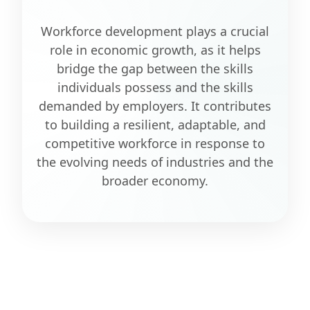
Workforce development plays a crucial
role in economic growth, as it helps
bridge the gap between the skills
individuals possess and the skills
demanded by employers. It contributes
to building a resilient, adaptable, and
competitive workforce in response to
the evolving needs of industries and the
broader economy.