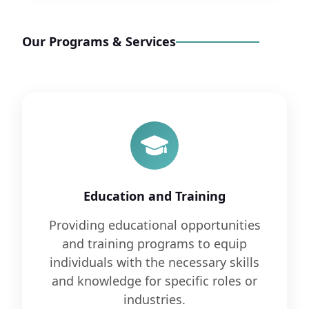
Our Programs & Services
Education and Training
Providing educational opportunities
and training programs to equip
individuals with the necessary skills
and knowledge for specific roles or
industries.