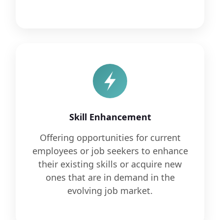
Skill Enhancement
Offering opportunities for current
employees or job seekers to enhance
their existing skills or acquire new
ones that are in demand in the
evolving job market.