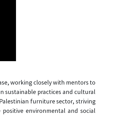
ase, working closely with mentors to
n sustainable practices and cultural
alestinian furniture sector, striving
positive environmental and social