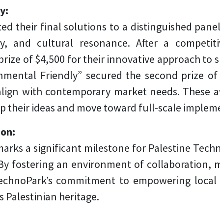
ny:
ed their final solutions to a distinguished pane
lity, and cultural resonance. After a compet
prize of $4,500 for their innovative approach to s
mental Friendly” secured the second prize of $
align with contemporary market needs. These a
p their ideas and move toward full-scale implem
ion:
rks a significant milestone for Palestine Tech
. By fostering an environment of collaboration,
echnoPark’s commitment to empowering local t
s Palestinian heritage.