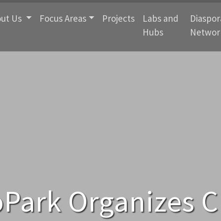
ut Us
Focus Areas
Projects
Labs and
Diaspor
Hubs
Networ
Park Organizes C