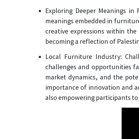
Exploring Deeper Meanings in 
meanings embedded in furniture 
creative expressions within the 
becoming a reflection of Palestin
Local Furniture Industry: Cha
challenges and opportunities fac
market dynamics, and the poten
importance of innovation and ada
also empowering participants to 