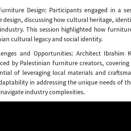
Furniture Design:
Participants engaged in a se
design, discussing how cultural heritage, ident
industry. This session highlighted how furnitur
ian cultural legacy and social identity.
llenges and Opportunities:
Architect Ibrahim 
ed by Palestinian furniture creators, covering 
tial of leveraging local materials and craftsm
ptability in addressing the unique needs of the
navigate industry complexities.