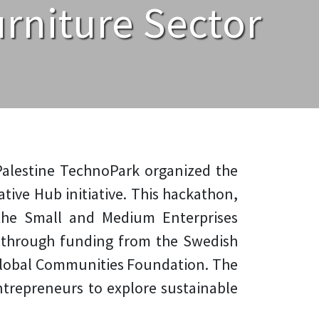
rniture Sector
, Palestine TechnoPark organized the
tive Hub initiative. This hackathon,
 the Small and Medium Enterprises
through funding from the Swedish
Global Communities Foundation. The
entrepreneurs to explore sustainable