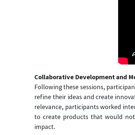
Collaborative Development and M
Following these sessions, participa
refine their ideas and create innov
relevance, participants worked inten
to create products that would no
impact.