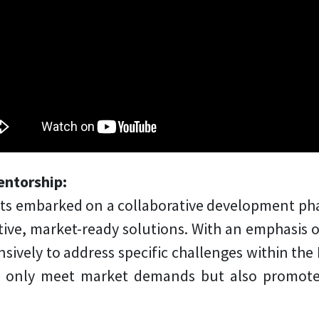
entorship:
nts embarked on a collaborative development ph
ative, market-ready solutions. With an emphasis o
sively to address specific challenges within the P
t only meet market demands but also promote 