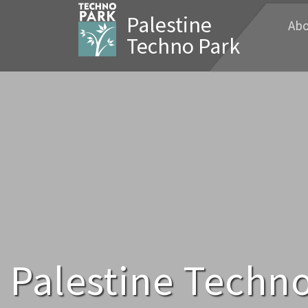
Palestine
Abo
Techno Park
Palestine Techno