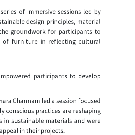
eries of immersive sessions led by
tainable design principles, material
 the groundwork for participants to
 of furniture in reflecting cultural
empowered participants to develop
amara Ghannam led a session focused
y conscious practices are reshaping
s in sustainable materials and were
peal in their projects.