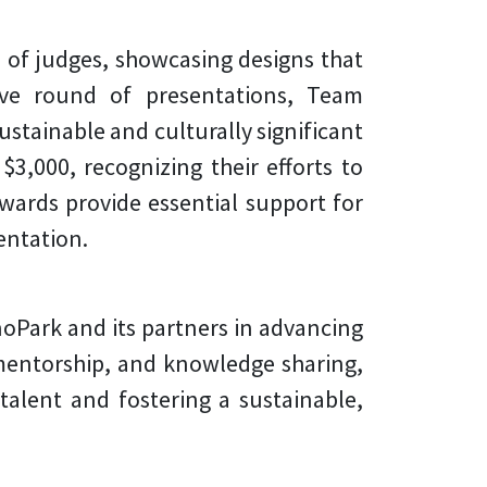
l of judges, showcasing designs that
itive round of presentations,
Team
ustainable and culturally significant
3,000, recognizing their efforts to
wards provide essential support for
entation.
noPark and its partners in advancing
 mentorship, and knowledge sharing,
alent and fostering a sustainable,