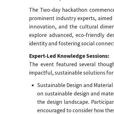
The Two-day hackathon commenced t
prominent industry experts, aimed a
innovation, and the cultural dimen
explore advanced, eco-friendly desi
identity and fostering social connec
Expert-Led Knowledge Sessions:
The event featured several thoug
impactful, sustainable solutions for
Sustainable Design and Material
on sustainable design and mater
the design landscape. Participa
encouraged to consider how these