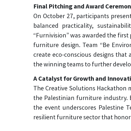
Final Pitching and Award Ceremo
On October 27, participants present
balanced practicality, sustainabi
“Furnivision” was awarded the first 
furniture design. Team “Be Environ
create eco-conscious designs that 
the winning teams to further develo
A Catalyst for Growth and Innovat
The Creative Solutions Hackathon ma
the Palestinian furniture industry
the event underscores Palestine T
resilient furniture sector that honor