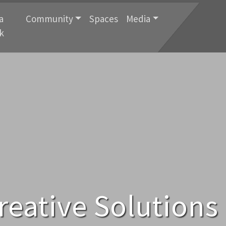
a
Community
Spaces
Media
k
reative Solutions