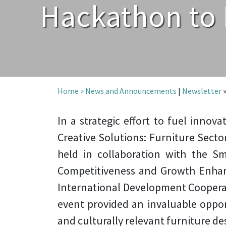
Hackathon to 
Home »
News and Announcements
|
Newsletter
In a strategic effort to fuel innov
Creative Solutions: Furniture Secto
held in collaboration with the S
Competitiveness and Growth Enha
International Development Coopera
event provided an invaluable opport
and culturally relevant furniture de