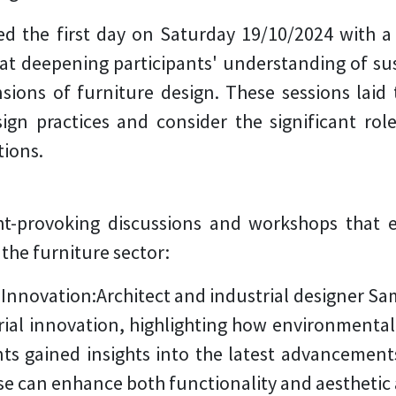
he first day on Saturday 19/10/2024 with a s
t deepening participants' understanding of sus
sions of furniture design. These sessions laid
gn practices and consider the significant role
tions.
ht-provoking discussions and workshops that 
 the furniture sector:
 Innovation:
Architect and industrial designer S
ial innovation, highlighting how environmentall
nts gained insights into the latest advancement
 can enhance both functionality and aesthetic ap