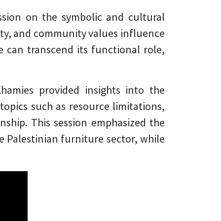
ssion on the symbolic and cultural
ity, and community values influence
e can transcend its functional role,
Khamies provided insights into the
topics such as resource limitations,
anship. This session emphasized the
 Palestinian furniture sector, while