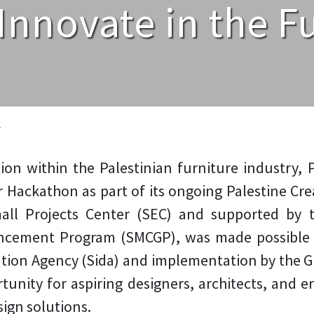
Innovate in the Fu
»
ation within the Palestinian furniture industry
r Hackathon as part of its ongoing Palestine Crea
mall Projects Center (SEC) and supported by
ncement Program (SMCGP), was made possible 
tion Agency (Sida) and implementation by the 
unity for aspiring designers, architects, and 
sign solutions.