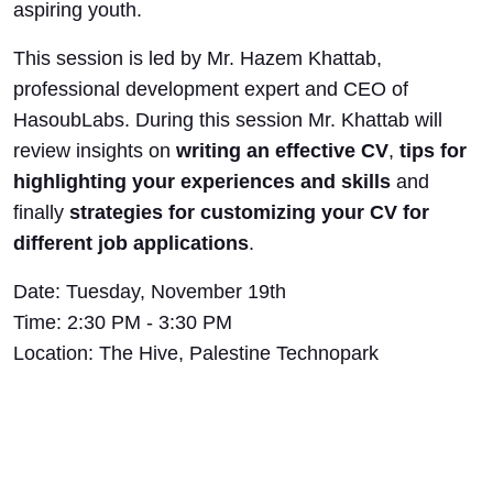
aspiring youth.
This session is led by Mr. Hazem Khattab,
professional development expert and CEO of
HasoubLabs. During this session Mr. Khattab will
review insights on
writing an effective CV
,
tips for
highlighting your experiences and skills
and
finally
strategies for customizing your CV for
different job applications
.
Date: Tuesday, November 19th
Time: 2:30 PM - 3:30 PM
Location: The Hive, Palestine Technopark