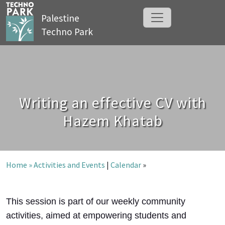
Palestine
Techno Park
Writing an effective CV with
Hazem Khatab
Home »
Activities and Events
|
Calendar
»
This session is part of our weekly community
activities, aimed at empowering students and