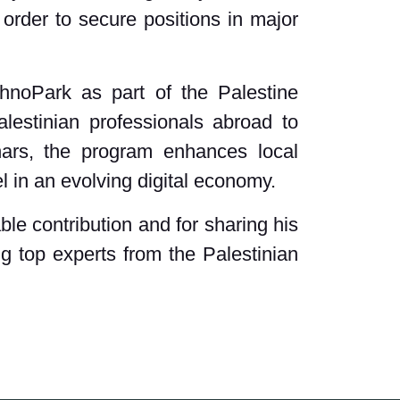
 order to secure positions in major
chnoPark as part of the Palestine
lestinian professionals abroad to
nars, the program enhances local
l in an evolving digital economy.
le contribution and for sharing his
ng top experts from the Palestinian