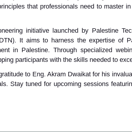
rinciples that professionals need to master in
eering initiative launched by Palestine Te
N). It aims to harness the expertise of Pa
ent in Palestine. Through specialized webi
ping participants with the skills needed to exce
ratitude to Eng. Akram Dwaikat for his invaluab
als. Stay tuned for upcoming sessions featuri