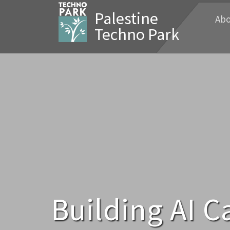
Palestine
Abo
Techno Park
Building AI C