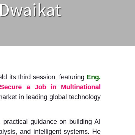
 Dwaikat
d its third session, featuring
Eng.
Secure a Job in Multinational
 market in leading global technology
 practical guidance on building AI
lysis, and intelligent systems. He