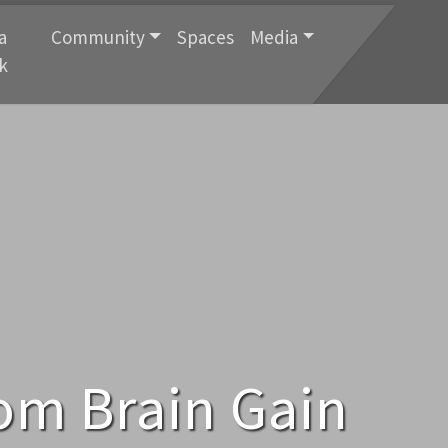
a
Community
Spaces
Media
k
rom Brain Gain