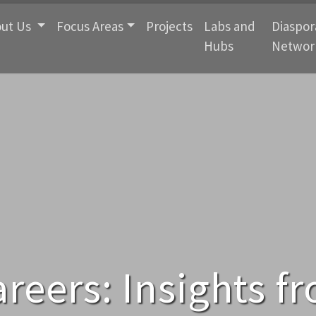
ut Us
Focus Areas
Projects
Labs and
Diaspor
Hubs
Networ
areers: Insights f