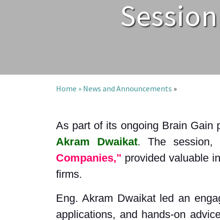
Session
Home »
News and Announcements
»
As part of its ongoing Brain Gain 
Akram Dwaikat
. The session, 
Companies,"
provided valuable ins
firms.
Eng. Akram Dwaikat led an engagin
applications, and hands-on advice