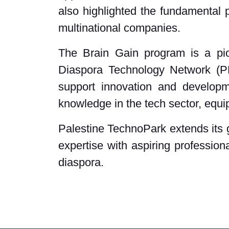
also highlighted the fundamental p
multinational companies.
The Brain Gain program is a pion
Diaspora Technology Network (PDT
support innovation and developm
knowledge in the tech sector, equip
Palestine TechnoPark extends its g
expertise with aspiring profession
diaspora.