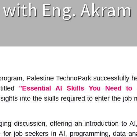
 with Eng. Akram
program, Palestine TechnoPark successfully hel
titled
"Essential AI Skills You Need to 
ights into the skills required to enter the job
g discussion, offering an introduction to AI,
 for job seekers in AI, programming, data ana