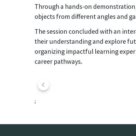
Through a hands-on demonstration, 
objects from different angles and ga
The session concluded with an inter
their understanding and explore fu
organizing impactful learning exper
career pathways.
;