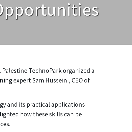
Opportunities
, Palestine TechnoPark organized a
ning expert Sam Husseini, CEO of
 and its practical applications
hlighted how these skills can be
ces.