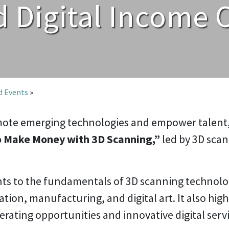
 Digital Income 
nd Events
»
romote emerging technologies and empower talent
 Make Money with 3D Scanning,”
led by 3D scan
s to the fundamentals of 3D scanning technology
ation, manufacturing, and digital art. It also hig
rating opportunities and innovative digital servi