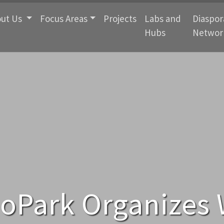
ut Us
Focus Areas
Projects
Labs and
Diaspor
Hubs
Networ
noPark Organizes