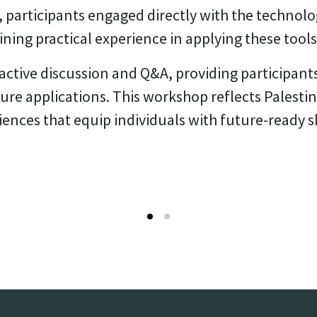
participants engaged directly with the technolo
ining practical experience in applying these tools
active discussion and Q&A, providing participant
ture applications. This workshop reflects Pales
iences that equip individuals with future-ready s