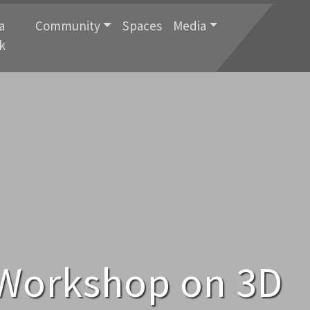
a
Community
Spaces
Media
k
 Workshop on 3D