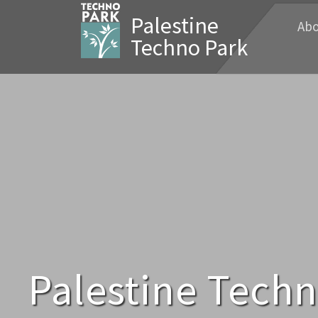
Palestine
Abo
Techno Park
Palestine Tech