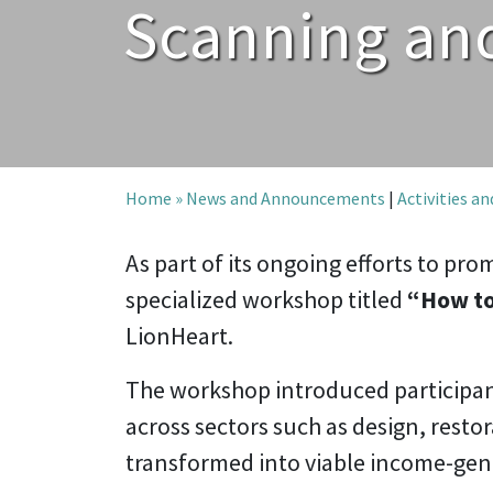
Scanning and
Home »
News and Announcements
|
Activities a
As part of its ongoing efforts to p
specialized workshop titled
“How to
LionHeart.
The workshop introduced participant
across sectors such as design, restor
transformed into viable income-gene