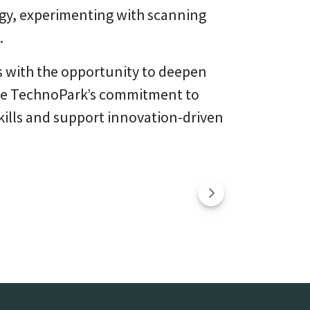
gy, experimenting with scanning
.
s with the opportunity to deepen
tine TechnoPark’s commitment to
kills and support innovation-driven