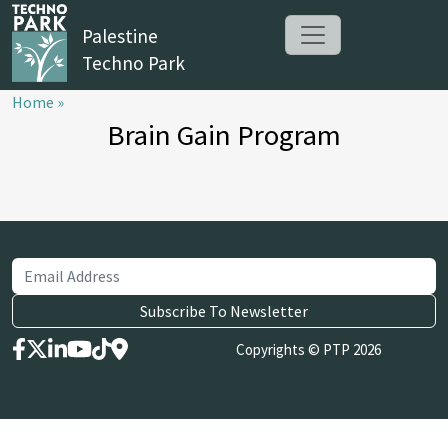
Palestine
Techno Park
Home »
Brain Gain Program
Copyrights © PTP 2026