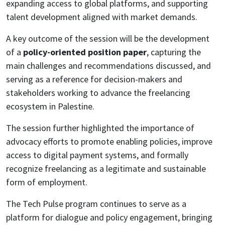
expanding access to global platforms, and supporting
talent development aligned with market demands.
A key outcome of the session will be the development
of a
policy-oriented position paper
, capturing the
main challenges and recommendations discussed, and
serving as a reference for decision-makers and
stakeholders working to advance the freelancing
ecosystem in Palestine.
The session further highlighted the importance of
advocacy efforts to promote enabling policies, improve
access to digital payment systems, and formally
recognize freelancing as a legitimate and sustainable
form of employment.
The Tech Pulse program continues to serve as a
platform for dialogue and policy engagement, bringing