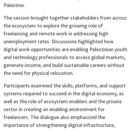
Palestine.
The session brought together stakeholders from across
the ecosystem to explore the growing role of
freelancing and remote work in addressing high
unemployment rates. Discussions highlighted how
digital work opportunities are enabling Palestinian youth
and technology professionals to access global markets,
generate income, and build sustainable careers without
the need for physical relocation.
Participants examined the skills, platforms, and support
systems required to succeed in the digital economy, as
well as the role of ecosystem enablers and the private
sector in creating an enabling environment for
freelancers. The dialogue also emphasized the
importance of strengthening digital infrastructure,