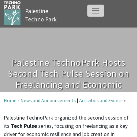
Palestine
Techno Park
Palestine TechnoPark Hosts
Second Tech Pulse Session on
Freelancing and Economic
Resilience
Home »
News and Announcements
|
Activities and Events
»
Palestine TechnoPark organized the second session of
its
Tech Pulse
series, focusing on freelancing as a key
driver for economic resilience and job creation in