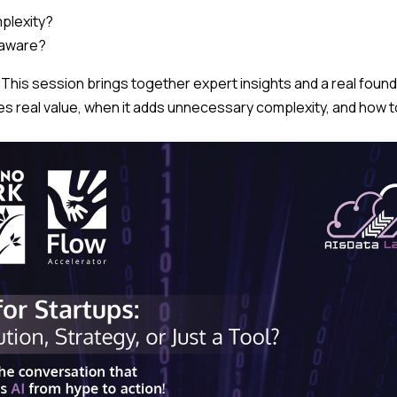
plexity?
-aware?
 This session brings together expert insights and a real found
es real value, when it adds unnecessary complexity, and how to