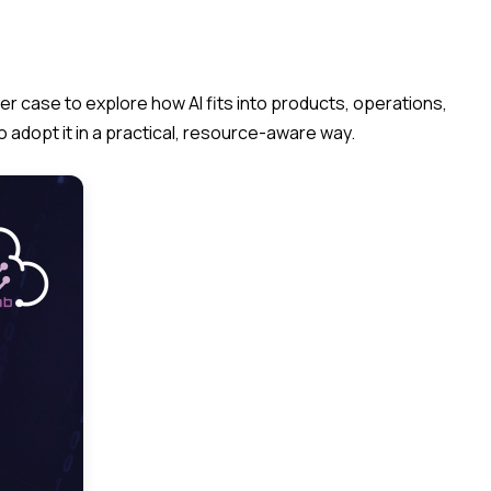
er case to explore how AI fits into products, operations,
 adopt it in a practical, resource-aware way.