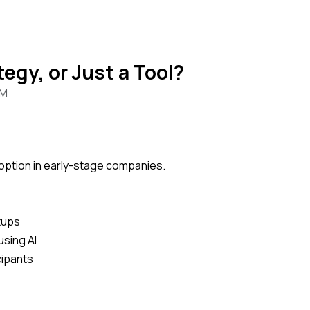
tegy, or Just a Tool?
PM
adoption in early-stage companies.
rtups
using AI
cipants