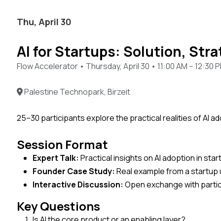
Thu, April 30
AI for Startups: Solution, Stra
Flow Accelerator • Thursday, April 30 • 11:00 AM – 12:30 
Palestine Technopark, Birzeit
25–30 participants explore the practical realities of AI 
Session Format
Expert Talk:
Practical insights on AI adoption in sta
Founder Case Study:
Real example from a startup 
Interactive Discussion:
Open exchange with parti
Key Questions
Is AI the core product or an enabling layer?