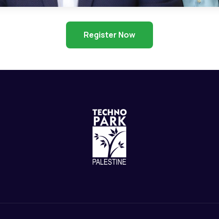
Register Now