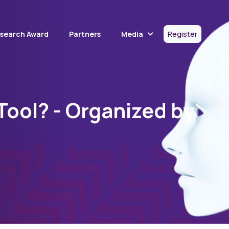
Media
esearch Award
Partners
Register
 Tool? - Organized by