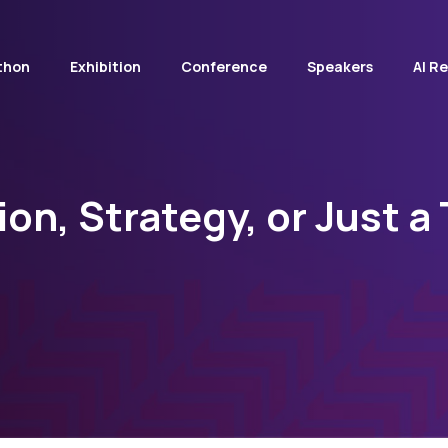
thon
Exhibition
Conference
Speakers
AI R
ion, Strategy, or Just a