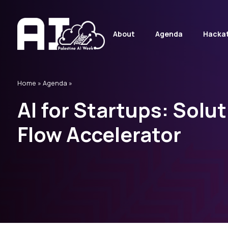
About
Agenda
Hacka
Home
»
Agenda »
AI for Startups: Solut
Flow Accelerator