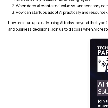
When does AI create real value vs. unnecessary com
How can startups adopt AI practically and resource
​How are startups really using AI today, beyond the hype?
and business decisions. Join us to discuss when AI creat