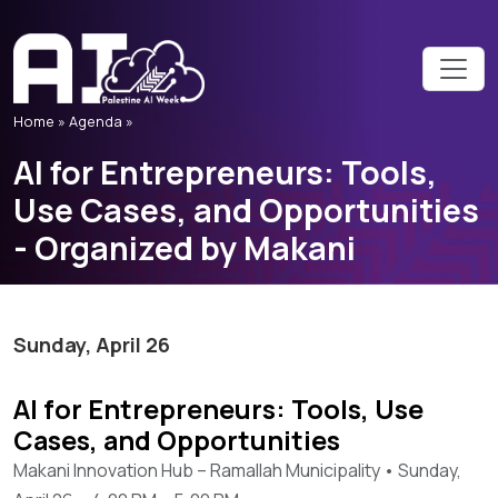
Home
»
Agenda »
AI for Entrepreneurs: Tools,
Use Cases, and Opportunities
- Organized by Makani
Sunday, April 26
AI for Entrepreneurs: Tools, Use
Cases, and Opportunities
Makani Innovation Hub – Ramallah Municipality • Sunday,