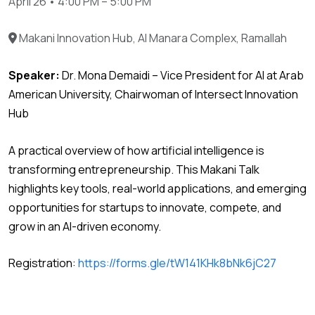
April 26 • 4:00 PM – 5:00 PM
Makani Innovation Hub, Al Manara Complex, Ramallah
Speaker:
Dr. Mona Demaidi – Vice President for AI at Arab
American University, Chairwoman of Intersect Innovation
Hub
A practical overview of how artificial intelligence is
transforming entrepreneurship. This Makani Talk
highlights key tools, real-world applications, and emerging
opportunities for startups to innovate, compete, and
grow in an AI-driven economy.
Registration:
https://forms.gle/tW141KHk8bNk6jC27