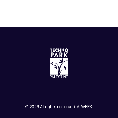
© 2026 All rights reserved. AI WEEK.