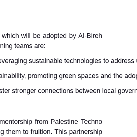
 which will be adopted by Al-Bireh
nning teams are:
everaging sustainable technologies to address
ainability, promoting green spaces and the adop
ter stronger connections between local govern
d mentorship from Palestine Techno
g them to fruition. This partnership