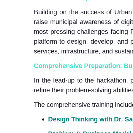
Building on the success of Urban
raise municipal awareness of digi
most pressing challenges facing P
platform to design, develop, and p
services, infrastructure, and sustain
Comprehensive Preparation: Bui
In the lead-up to the hackathon, 
refine their problem-solving abilitie
The comprehensive training includ
Design Thinking with Dr. 