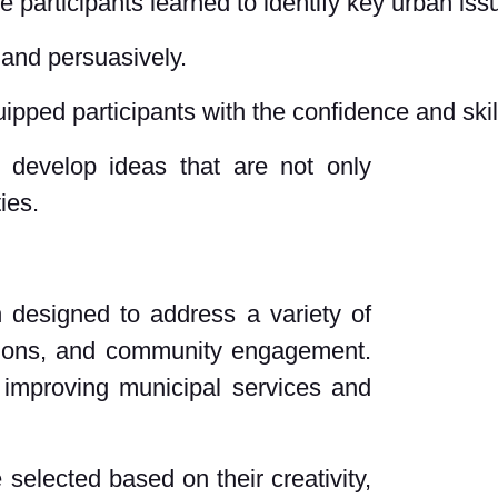
e participants learned to identify key urban i
y and persuasively.
uipped participants with the confidence and skil
 develop ideas that are not only
ies.
 designed to address a variety of
utions, and community engagement.
 improving municipal services and
selected based on their creativity,