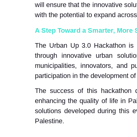
will ensure that the innovative sol
with the potential to expand across
A Step Toward a Smarter, More S
The Urban Up 3.0 Hackathon is par
through innovative urban soluti
municipalities, innovators, and p
participation in the development of 
The success of this hackathon d
enhancing the quality of life in P
solutions developed during this 
Palestine.