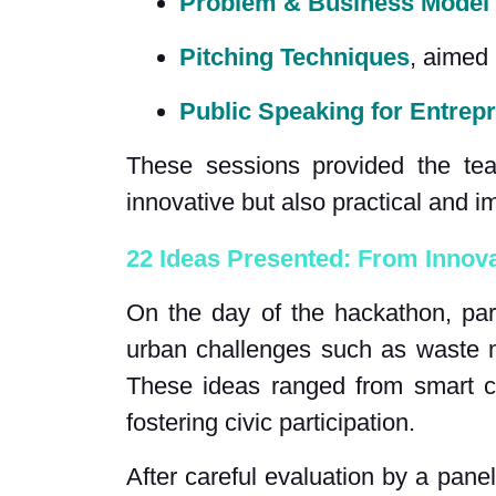
Problem & Business Model
Pitching Techniques
, aimed 
Public Speaking for Entrep
These sessions provided the tea
innovative but also practical and im
22 Ideas Presented: From Innova
On the day of the hackathon, par
urban challenges such as waste m
These ideas ranged from smart ci
fostering civic participation.
After careful evaluation by a pane