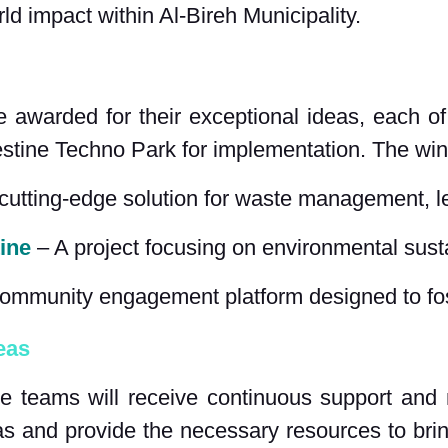
orld impact within Al-Bireh Municipality.
awarded for their exceptional ideas, each of
estine Techno Park for implementation. The wi
 cutting-edge solution for waste management, l
ine
 – A project focusing on environmental sust
community engagement platform designed to fos
eas
hree teams will receive continuous support an
as and provide the necessary resources to brin