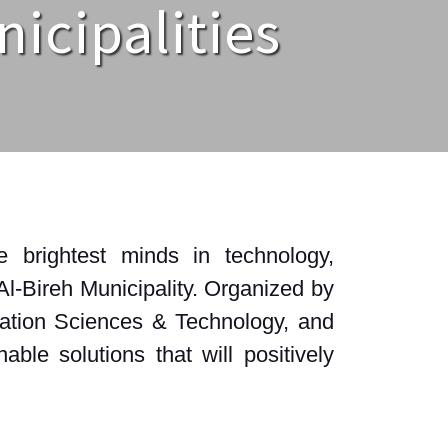
nicipalities
 brightest minds in technology,
Al-Bireh Municipality. Organized by
rmation Sciences & Technology, and
ble solutions that will positively