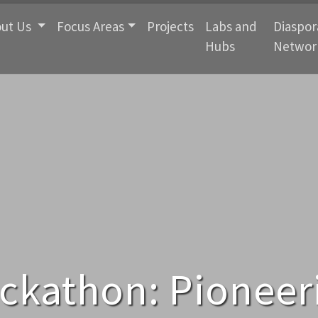
ut Us
Focus Areas
Projects
Labs and
Diaspor
Hubs
Networ
ckathon: Pioneeri