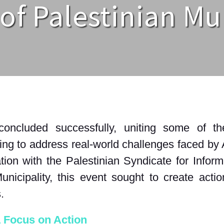
of Palestinian Mu
cluded successfully, uniting some of the
ng to address real-world challenges faced by 
tion with the Palestinian Syndicate for Info
icipality, this event sought to create actiona
s
.
A Focus on Action