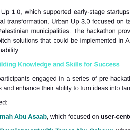
 Up 1.0, which supported early-stage startup
tal transformation, Urban Up 3.0 focused on ta
alestinian municipalities. The hackathon provi
itch solutions that could be implemented in A
ability.
lding Knowledge and Skills for Success
participants engaged in a series of pre-hackat
s and enhance their ability to turn ideas into ta
ed:
Samah Abu Asaab
, which focused on 
user-cent