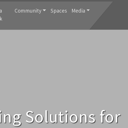
a
Community
Spaces
Media
k
ng Solutions for