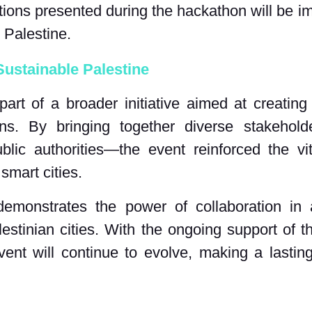
utions presented during the hackathon will be i
 Palestine.
ustainable Palestine
t of a broader initiative aimed at creating 
ons. By bringing together diverse stakehold
ublic authorities—the event reinforced the vi
smart cities.
emonstrates the power of collaboration in
alestinian cities. With the ongoing support of 
event will continue to evolve, making a lasti