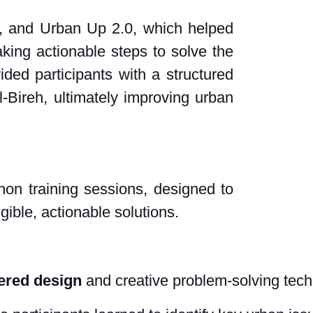
s, and Urban Up 2.0, which helped
king actionable steps to solve the
ded participants with a structured
l-Bireh, ultimately improving urban
hon training sessions, designed to
ngible, actionable solutions.
ered design
 and creative problem-solving tec