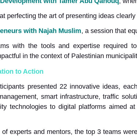
 Development with Tamer Abu Qahouq
,
 wher
at perfecting the art of presenting ideas clearl
reneurs with Najah Muslim
, a session that eq
ms with the tools and expertise required to
pactful in the context of Palestinian municipalit
tion to Action
ticipants presented 22 innovative ideas, each
anagement, smart infrastructure, traffic sol
ty technologies to digital platforms aimed at
l of experts and mentors, the top 3 teams were 