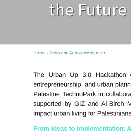
the Future 
Home »
News and Announcements
»
The Urban Up 3.0 Hackathon con
entrepreneurship, and urban planni
Palestine TechnoPark in collabora
supported by GIZ and Al-Bireh Mun
impact urban living for Palestinian
From Ideas to Implementation: 