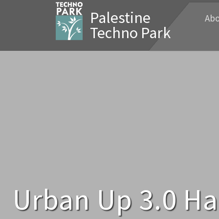
Palestine
Abo
Techno Park
Urban Up 3.0 Ha