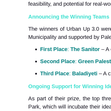
feasibility, and potential for real-w
Announcing the Winning Teams
The winners of Urban Up 3.0 were 
Municipality and supported by Pal
First Place
: 
The Sanitor
 – A
Second Place
: 
Green Palest
Third Place
: 
Baladiyeti
 – A 
Ongoing Support for Winning Id
As part of their prize, the top t
Park, which will incubate their ide