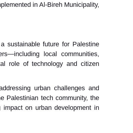
mplemented in Al-Bireh Municipality,
a sustainable future for Palestine
ers—including local communities,
tal role of technology and citizen
 addressing urban challenges and
the Palestinian tech community, the
ng impact on urban development in